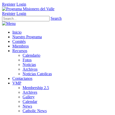
Register
Login
Register
Login
Search
Inicio
Nuestro Programa
Comités
Miembros
Recursos
Calendario
Fotos
Noticias
Archivos
Noticias Catolicas
Contactanos
VMP
Membership 2.5
Archives
Gallery
Calendar
News
Catholic News