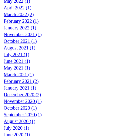
May 2022 (1)
April 2022 (1)
March 2022 (2)
February 2022 (1)
January 2022 (1)
November 2021 (1)
October 2021 (1)
August 2021 (1)
July 2021 (1)
June 2021 (1)
May 2021 (1)
March 2021 (1)
February 2021 (2)
January 2021 (1)
December 2020 (2)
November 2020 (1)
October 2020 (1)
September 2020 (1)
August 2020 (1)
July 2020 (1)
June 2020 (1)