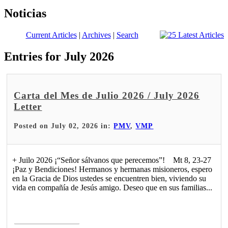
Noticias
Current Articles
|
Archives
|
Search
Entries for July 2026
Carta del Mes de Julio 2026 / July 2026
Letter
Posted on July 02, 2026 in:
PMV
,
VMP
+ Juilo 2026 ¡“Señor sálvanos que perecemos”! Mt 8, 23-27
¡Paz y Bendiciones! Hermanos y hermanas misioneros, espero
en la Gracia de Dios ustedes se encuentren bien, viviendo su
vida en compañía de Jesús amigo. Deseo que en sus familias...
Read More >