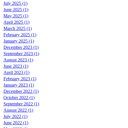
July 2025 (1)
June 2025 (1)
May 2025 (1)
April 2025 (1)
March 2025 (1)
February 2025 (1)
January 2025 (1)
December 2023 (1)
September 2023 (1)
August 2023 (1)
June 2023 (1)
April 2023 (1)
February 2023 (1)
January 2023 (1)
December 2022 (1)
October 2022 (1)
September 2022 (1)
August 2022 (1)
July 2022 (1)
June 2022 (1)