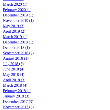
March 2020 (1)
February 2020 (1)
December 2019 (1)
November 2019 (1)
May 2019 (3)
April 2019 (2)
March 2019 (1)
December 2018 (1)
October 2018 (1)
September 2018 (2)
August 2018 (1)
July 2018 (3)
June 2018 (4)
May 2018 (4)
April 2018 (3)
March 2018 (4)
February 2018 (1)
January 2018 (3)
December 2017 (3)
November 2017 (3)