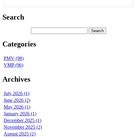
Search
Categories
PMV (98)
VMP (96)
Archives
July 2026 (1)
June 2026 (2)
May 2026 (1)
January 2026 (1)
December 2025 (1)
November 2025 (2)
August 2025 (2)