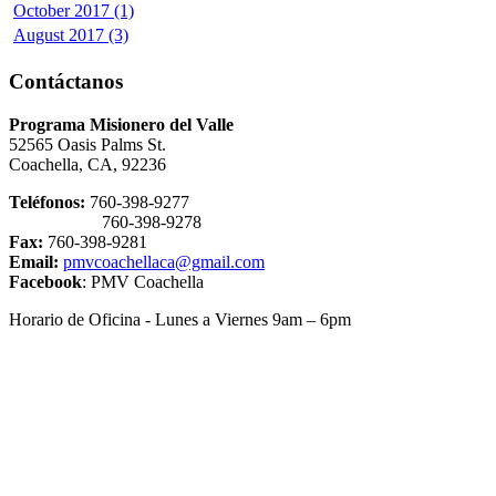
October 2017 (1)
August 2017 (3)
Contáctanos
Programa Misionero del Valle
52565 Oasis Palms St.
Coachella, CA, 92236
Teléfonos:
760-398-9277
760-398-9278
Fax:
760-398-9281
Email:
pmvcoachellaca@gmail.com
Facebook
: PMV Coachella
Horario de Oficina - Lunes a Viernes 9am – 6pm