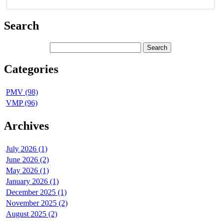
Search
Categories
PMV (98)
VMP (96)
Archives
July 2026 (1)
June 2026 (2)
May 2026 (1)
January 2026 (1)
December 2025 (1)
November 2025 (2)
August 2025 (2)