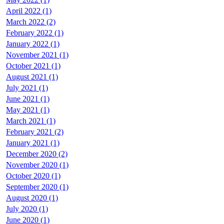
April 2022 (1)
March 2022 (2)
February 2022 (1)
January 2022 (1)
November 2021 (1)
October 2021 (1)
August 2021 (1)
July 2021 (1)
June 2021 (1)
May 2021 (1)
March 2021 (1)
February 2021 (2)
January 2021 (1)
December 2020 (2)
November 2020 (1)
October 2020 (1)
September 2020 (1)
August 2020 (1)
July 2020 (1)
June 2020 (1)