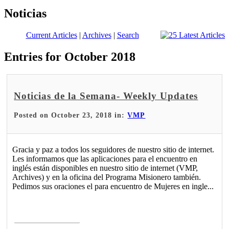
Noticias
Current Articles
|
Archives
|
Search
Entries for October 2018
Noticias de la Semana- Weekly Updates
Posted on October 23, 2018 in:
VMP
Gracia y paz a todos los seguidores de nuestro sitio de internet.
Les informamos que las aplicaciones para el encuentro en
inglés están disponibles en nuestro sitio de internet (VMP,
Archives) y en la oficina del Programa Misionero también.
Pedimos sus oraciones el para encuentro de Mujeres en ingle...
Read More >