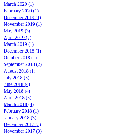
March 2020 (1)
February 2020 (1)
December 2019 (1)
November 2019 (1)
May 2019 (3)
April 2019 (2)
March 2019 (1)
December 2018 (1)
October 2018 (1)
September 2018 (2)
August 2018 (1)
July 2018 (3)
June 2018 (4)
May 2018 (4)
April 2018 (3)
March 2018 (4)
February 2018 (1)
January 2018 (3)
December 2017 (3)
November 2017 (3)