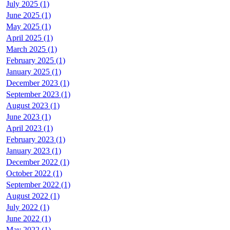
July 2025 (1)
June 2025 (1)
May 2025 (1)
April 2025 (1)
March 2025 (1)
February 2025 (1)
January 2025 (1)
December 2023 (1)
September 2023 (1)
August 2023 (1)
June 2023 (1)
April 2023 (1)
February 2023 (1)
January 2023 (1)
December 2022 (1)
October 2022 (1)
September 2022 (1)
August 2022 (1)
July 2022 (1)
June 2022 (1)
May 2022 (1)