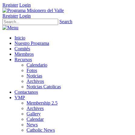
Register
Login
Register
Login
Search
Inicio
Nuestro Programa
Comités
Miembros
Recursos
Calendario
Fotos
Noticias
Archivos
Noticias Catolicas
Contactanos
VMP
Membership 2.5
Archives
Gallery
Calendar
News
Catholic News