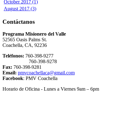
October 2017 (1)
August 2017 (3)
Contáctanos
Programa Misionero del Valle
52565 Oasis Palms St.
Coachella, CA, 92236
Teléfonos:
760-398-9277
760-398-9278
Fax:
760-398-9281
Email:
pmvcoachellaca@gmail.com
Facebook
: PMV Coachella
Horario de Oficina - Lunes a Viernes 9am – 6pm